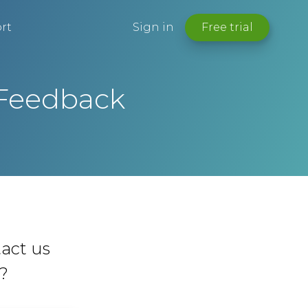
rt
Sign in
Free trial
 Feedback
act us
y?