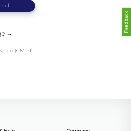
mail
Feedback
age →
Spain (GMT+1).
& Help
Company