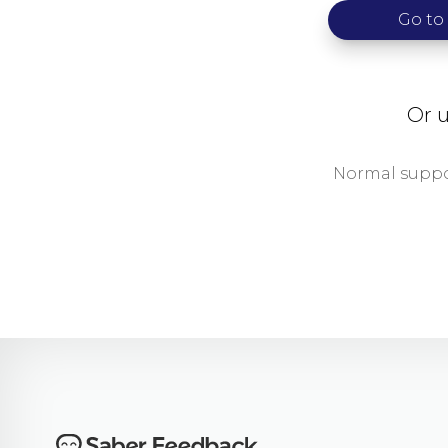
Go to
Or u
Normal suppor