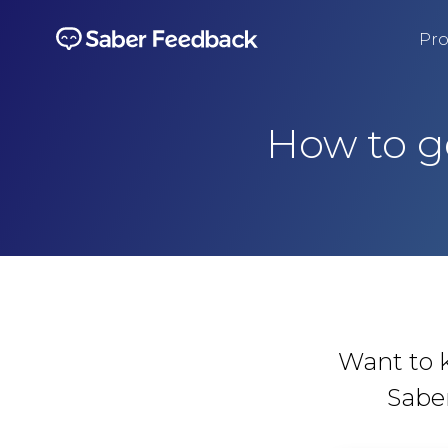
Pro
How to g
Want to 
Sabe