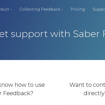
duct
Collecting Feedback
Pricing
Suppo
et support with Saber
know how to use
Want to cont
r Feedback?
directl