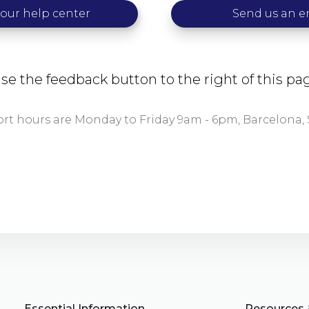
 our help center
Send us an e
se the feedback button to the right of this p
t hours are Monday to Friday 9am - 6pm, Barcelona, 
Essential Information
Resources 