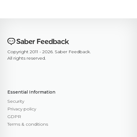
Copyright 2011 - 2026. Saber Feedback.
All rights reserved.
Essential Information
Security
Privacy policy
GDPR
Terms & conditions