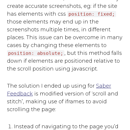
create accurate screenshots, eg: if the site
has elements with css
position: fixed;
those elements may end up in the
screenshots multiple times, in different
places. This issue can be overcome in many
cases by changing these elements to
, but this method falls
position: absolute;
down if elements are positioned relative to
the scroll position using javascript.
The solution I ended up using for
Saber
Feedback
is modified version of ‘scroll and
stitch’, making use of iframes to avoid
scrolling the page:
Instead of navigating to the page you’d