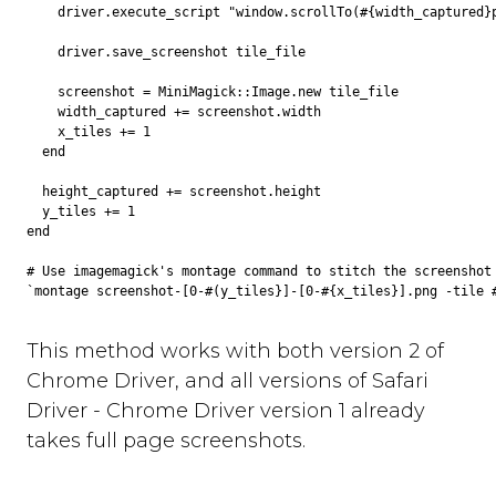
    driver.execute_script "window.scrollTo(#{width_captured}p
    driver.save_screenshot tile_file

    screenshot = MiniMagick::Image.new tile_file

    width_captured += screenshot.width

    x_tiles += 1

  end

  height_captured += screenshot.height

  y_tiles += 1

end

# Use imagemagick's montage command to stitch the screenshot 
This method works with both version 2 of
Chrome Driver, and all versions of Safari
Driver - Chrome Driver version 1 already
takes full page screenshots.