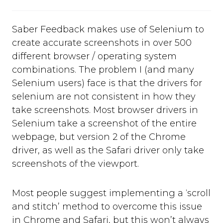
Saber Feedback makes use of Selenium to
create accurate screenshots in over 500
different browser / operating system
combinations. The problem I (and many
Selenium users) face is that the drivers for
selenium are not consistent in how they
take screenshots. Most browser drivers in
Selenium take a screenshot of the entire
webpage, but version 2 of the Chrome
driver, as well as the Safari driver only take
screenshots of the viewport.
Most people suggest implementing a ‘scroll
and stitch’ method to overcome this issue
in Chrome and Safari, but this won’t always