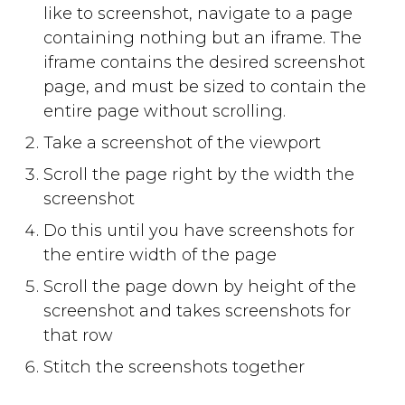
like to screenshot, navigate to a page
containing nothing but an iframe. The
iframe contains the desired screenshot
page, and must be sized to contain the
entire page without scrolling.
Take a screenshot of the viewport
Scroll the page right by the width the
screenshot
Do this until you have screenshots for
the entire width of the page
Scroll the page down by height of the
screenshot and takes screenshots for
that row
Stitch the screenshots together