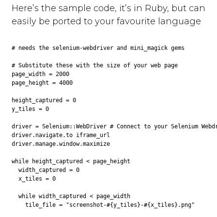
Here’s the sample code, it’s in Ruby, but can
easily be ported to your favourite language
# needs the selenium-webdriver and mini_magick gems

# Substitute these with the size of your web page

page_width = 2000

page_height = 4000

height_captured = 0

y_tiles = 0

driver = Selenium::WebDriver # Connect to your Selenium Webdr
driver.navigate.to iframe_url

driver.manage.window.maximize

while height_captured < page_height

  width_captured = 0

  x_tiles = 0

  while width_captured < page_width

    tile_file = "screenshot-#{y_tiles}-#{x_tiles}.png"
