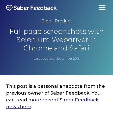
Blog
|
Product
Full page screenshots with
Selenium Webdriver in
Chrome and Safari
Last updated: 1 September 2015
This post is a personal anecdote from the
previous owner of Saber Feedback. You
can read
more recent Saber Feedback
news here
.