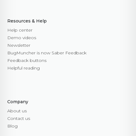
Resources & Help
Help center
Demo videos
Newsletter
BugMuncher is now Saber Feedback
Feedback buttons
Helpful reading
Company
About us
Contact us
Blog