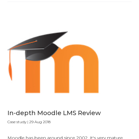
In-depth Moodle LMS Review
Case study
| 29 Aug 2018
Moodle has been around since 2002. It's very mature,