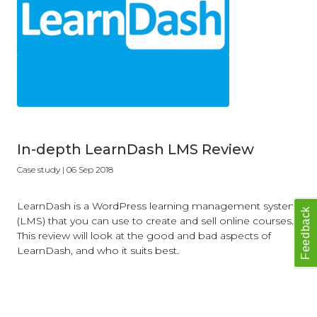
In-depth LearnDash LMS Review
Case study
| 06 Sep 2018
LearnDash is a WordPress learning management system
Feedback
(LMS) that you can use to create and sell online courses.
This review will look at the good and bad aspects of
LearnDash, and who it suits best.