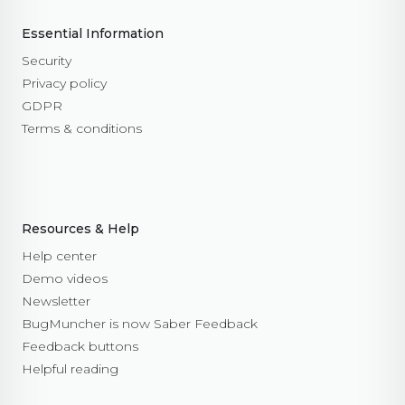
Essential Information
Security
Privacy policy
GDPR
Terms & conditions
Resources & Help
Help center
Demo videos
Newsletter
BugMuncher is now Saber Feedback
Feedback buttons
Helpful reading