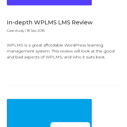
In-depth WPLMS LMS Review
Case study
| 18 Sep 2018
WPLMS is a great affordable WordPress learning
management system. This review will look at the good
and bad aspects of WPLMS, and who it suits best.