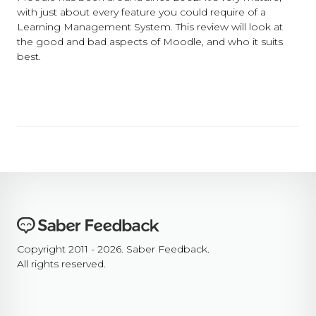
with just about every feature you could require of a
Learning Management System. This review will look at
the good and bad aspects of Moodle, and who it suits
best.
Copyright 2011 - 2026. Saber Feedback.
All rights reserved.