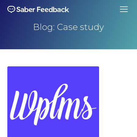
Blog: Case study