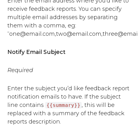
Enter the email address where you’d like to
receive feedback reports. You can specify
multiple email addresses by separating
them with a comma, eg:
“
one@email.com
,
two@email.com
,
three@emai
Notify Email Subject
Required
Enter the subject you’d like feedback report
notification emails to have. If the subject
line contains
, this will be
{{summary}}
replaced with a summary of the feedback
reports description.