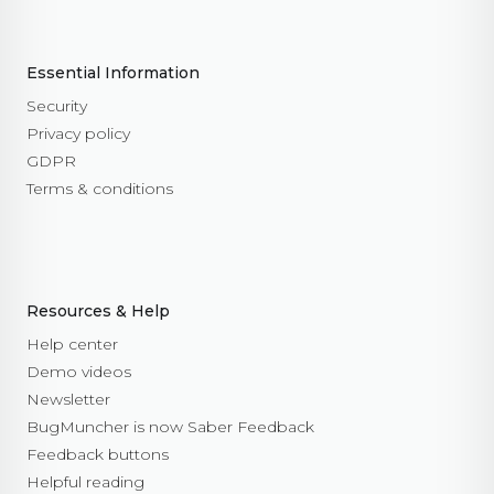
Essential Information
Security
Privacy policy
GDPR
Terms & conditions
Resources & Help
Help center
Demo videos
Newsletter
BugMuncher is now Saber Feedback
Feedback buttons
Helpful reading