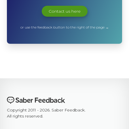
Contact us here
or use the feedback button to the right of the page →
Copyright 2011 - 2026. Saber Feedback.
All rights reserved.