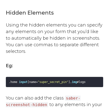
background_colour
text_colour
Hidden Elements
show_thanks
hide_button
Using the hidden elements you can specify
disable_event_log
any elements on your form that you’d like
event_log_max_length
to automatically be hidden in screenshots.
cookies
You can use commas to separate different
suppress_localhost_warning
selectors.
display_screenshot_button
Custom Feedback Data
Eg:
Javascript Events
on_ready
on_open
.home
input
[name=
"super_secret_pin"
]
,
img
#logo
on_complete
on_cancel
You can also add the class
on_close
saber-
Javascript API
to any elements in your
screenshot-hidden