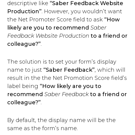
Slack
descriptive like
“Saber Feedback Website
Trello
Production”
. However, you wouldn’t want
Asana
the Net Promoter Score field to ask
“How
Redmine
likely are you to recommend
Saber
Basecamp
Feedback Website Production
to a friend or
GitHub
colleague?”
.
Bitbucket
GitLab
The solution is to set your form’s display
Zapier
Custom Webhook
name to just
“Saber Feedback”
, which will
Using Dynamic Text with integrations
result in the the Net Promotion Score field’s
Run-time Options
label being
“How likely are you to
Overview
recommend
Saber Feedback
to a friend or
language
colleague?”
.
position
style
By default, the display name will be the
label_text
same as the form’s name.
feedback_values