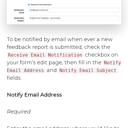
To be notified by email when ever a new
feedback report is submitted, check the
checkbox on
Receive Email Notification
your form’s edit page, then fill in the
Notify
and
Email Address
Notify Email Subject
fields:
Notify Email Address
Required