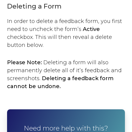
Deleting a Form
In order to delete a feedback form, you first
need to uncheck the form’s
Active
checkbox. This will then reveal a delete
button below.
Please Note:
Deleting a form will also
permanently delete all of it’s feedback and
screenshots.
Deleting a feedback form
cannot be undone.
Need more help with this?