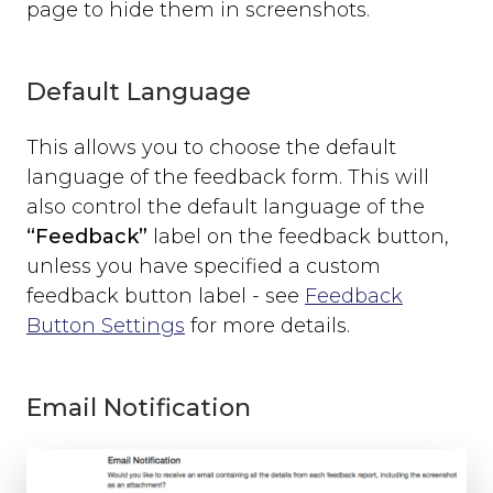
page to hide them in screenshots.
open
close
set_options
Default Language
set_option
Technical Troubleshooting
This allows you to choose the default
F.A.Q.
language of the feedback form. This will
also control the default language of the
“Feedback”
label on the feedback button,
unless you have specified a custom
feedback button label - see
Feedback
Button Settings
for more details.
Email Notification