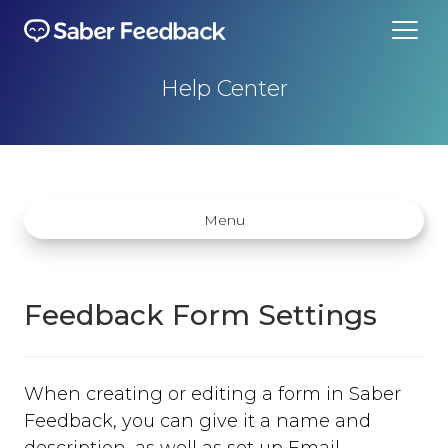
Help Center
Menu
Feedback Form Settings
Getting started
When creating or editing a form in Saber
How does Saber Feedback Work?
Feedback, you can give it a name and
Why Saber Feedback?