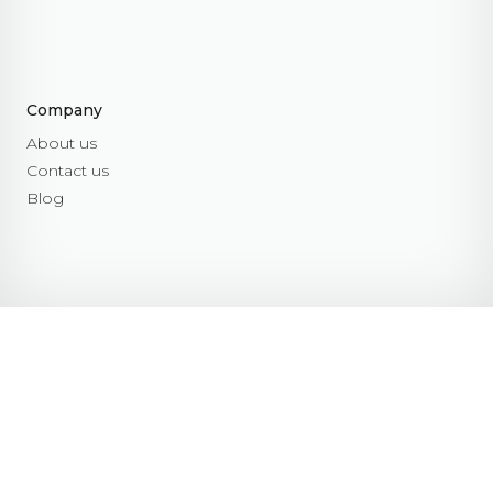
Company
About us
Contact us
Blog