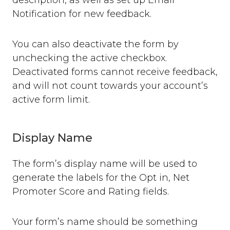
description, as well as set up Email
Where can you use Saber Feedback?
Notification for new feedback.
Standard Installation
Moodle v3.2 or newer
You can also deactivate the form by
Moodle v3.1.13 or older
Shopify
unchecking the active checkbox.
WordPress
Deactivated forms cannot receive feedback,
Screenshots
and will not count towards your account’s
active form limit.
Form Settings
Feedback Button Settings
Form Builder
Display Name
Dynamic Text
The form’s display name will be used to
Third-party Integrations
generate the labels for the Opt in, Net
Overview
Promoter Score and Rating fields.
Email
Zendesk
Jira
Your form’s name should be something