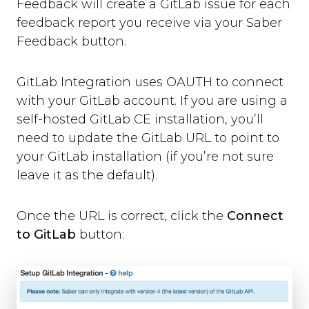
Feedback will create a GitLab issue for each
Where can you use Saber Feedback?
feedback report you receive via your Saber
Standard Installation
Feedback button.
Moodle v3.2 or newer
Moodle v3.1.13 or older
Shopify
GitLab Integration uses OAUTH to connect
WordPress
with your GitLab account. If you are using a
Screenshots
self-hosted GitLab CE installation, you’ll
Form Settings
need to update the GitLab URL to point to
your GitLab installation (if you’re not sure
Feedback Button Settings
leave it as the default).
Form Builder
Dynamic Text
Once the URL is correct, click the
Connect
Third-party Integrations
to GitLab
button:
Overview
Email
Zendesk
Jira