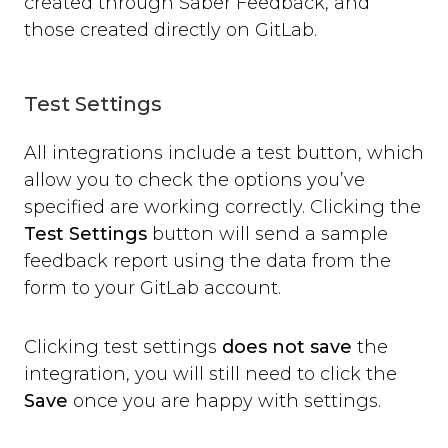
created through Saber Feedback, and
those created directly on GitLab.
Test Settings
All integrations include a test button, which
allow you to check the options you’ve
specified are working correctly. Clicking the
Test Settings
button will send a sample
feedback report using the data from the
form to your GitLab account.
Clicking test settings
does not save
the
integration, you will still need to click the
Save
once you are happy with settings.