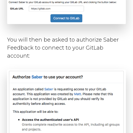
Slack
Trello
Asana
Redmine
Basecamp
GitHub
You will then be asked to authorize Saber
Bitbucket
Feedback to connect to your GitLab
GitLab
account:
Zapier
Custom Webhook
Using Dynamic Text with integrations
Run-time Options
Overview
language
position
style
label_text
feedback_values