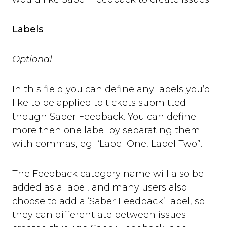
Labels
Optional
In this field you can define any labels you’d
like to be applied to tickets submitted
though Saber Feedback. You can define
more then one label by separating them
with commas, eg: “Label One, Label Two”.
The Feedback category name will also be
added as a label, and many users also
choose to add a ‘Saber Feedback’ label, so
they can differentiate between issues