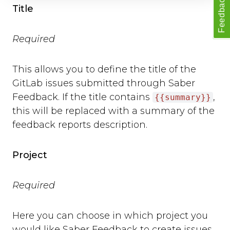
Feedback
open
Title
close
set_options
Required
set_option
Technical Troubleshooting
This allows you to define the title of the
F.A.Q.
GitLab issues submitted through Saber
Feedback. If the title contains
,
{{summary}}
this will be replaced with a summary of the
feedback reports description.
Project
Required
Here you can choose in which project you
would like Saber Feedback to create issues.