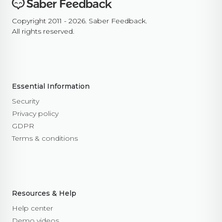
Copyright 2011 - 2026. Saber Feedback.
All rights reserved.
Essential Information
Security
Privacy policy
GDPR
Terms & conditions
Resources & Help
Help center
Demo videos