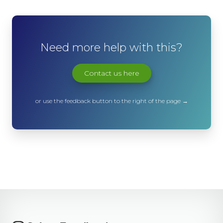
Need more help with this?
Contact us here
or use the feedback button to the right of the page →