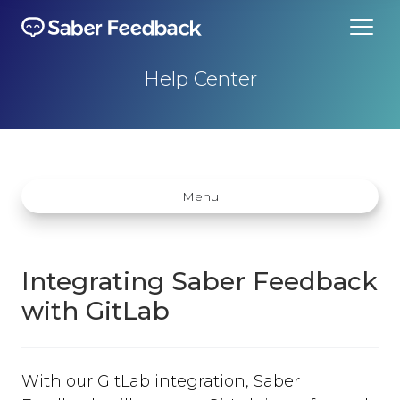
Help Center
Menu
Integrating Saber Feedback
with GitLab
Getting started
How does Saber Feedback Work?
With our GitLab integration, Saber
Why Saber Feedback?