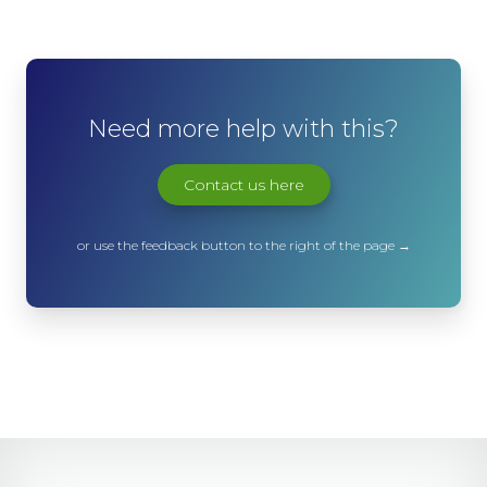
Need more help with this?
Contact us here
or use the feedback button to the right of the page →