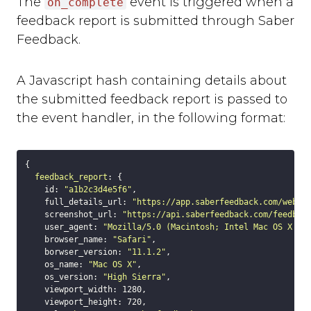
The
event is triggered when a
on_complete
background_colour
feedback report is submitted through Saber
text_colour
Feedback.
show_thanks
hide_button
disable_event_log
A Javascript hash containing details about
event_log_max_length
the submitted feedback report is passed to
cookies
the event handler, in the following format:
suppress_localhost_warning
display_screenshot_button
{

Custom Feedback Data
feedback_report
: {

Javascript Events
    id: 
"a1b2c3d4e5f6"
,

    full_details_url: 
"https://app.saberfeedback.com/websi
on_ready
    screenshot_url: 
"https://api.saberfeedback.com/feedbac
on_open
    user_agent: 
"Mozilla/5.0 (Macintosh; Intel Mac OS X 10
    browser_name: 
"Safari"
,

on_complete
    borwser_version: 
"11.1.2"
,

on_cancel
    os_name: 
"Mac OS X"
,

    os_version: 
on_close
"High Sierra"
,

    viewport_width: 
1280
,

Javascript API
    viewport_height: 
720
,
