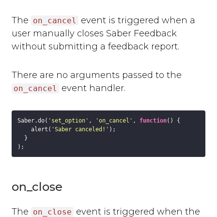
The
event is triggered when a
on_cancel
user manually closes Saber Feedback
without submitting a feedback report.
There are no arguments passed to the
event handler.
on_cancel
Saber.do(
'set_option'
, 
'on_cancel'
, 
function
(
) 
{

    alert(
'Saber canceled!'
);

  }

on_close
The
event is triggered when the
on_close