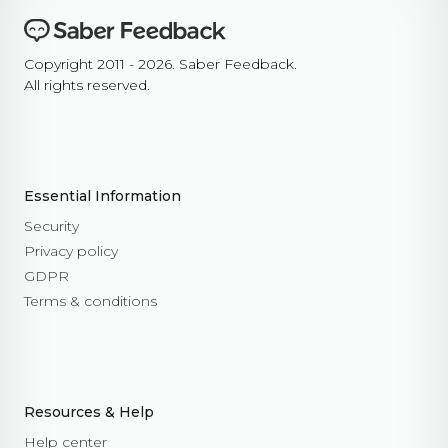
Copyright 2011 - 2026. Saber Feedback.
All rights reserved.
Essential Information
Security
Privacy policy
GDPR
Terms & conditions
Resources & Help
Help center