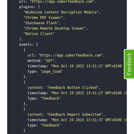
    url: 
"https://app.saberfeedback.com"
,

open
    plugins: [

close
"Widevine Content Decryption Module"
,

set_options
"Chrome PDF Viewer"
,

"Shockwave Flash"
,

set_option
"Chrome Remote Desktop Viewer"
,

Technical Troubleshooting
"Native Client"
    ],

F.A.Q.
    events: [

      {

Feedback
        url: 
"https://app.saberfeedback.com"
,

        method: 
"GET"
,

        timestamp: 
"Mon Oct 19 2015 13:51:17 GMT+0100 (BST
        type: 
"page_load"
      },

      {

content
: 
"Feedback Button Clicked"
,

        timestamp: 
"Mon Oct 19 2015 13:51:27 GMT+0100 (BST
        type: 
"feedback"
      },

      {

content
: 
"Feedback Report Submitted"
,

        timestamp: 
"Mon Oct 19 2015 13:51:37 GMT+0100 (BST
        type: 
"feedback"
      }
