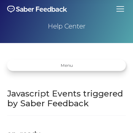
Help Center
Menu
Javascript Events triggered
by Saber Feedback
Getting started
How does Saber Feedback Work?
Why Saber Feedback?