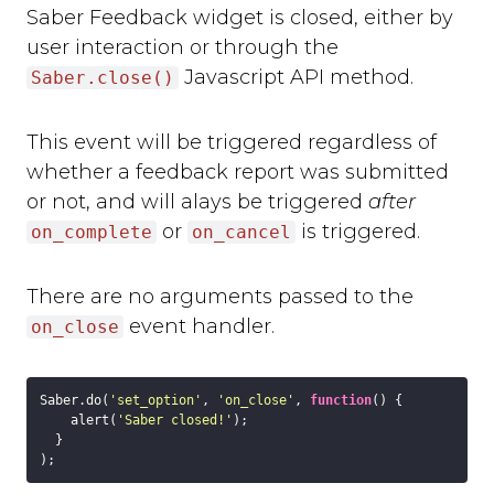
Saber Feedback widget is closed, either by
user interaction or through the
Javascript API method.
Saber.close()
This event will be triggered regardless of
whether a feedback report was submitted
or not, and will alays be triggered
after
or
is triggered.
on_complete
on_cancel
There are no arguments passed to the
event handler.
on_close
Saber.do(
'set_option'
, 
'on_close'
, 
function
(
) 
{

    alert(
'Saber closed!'
);

  }
