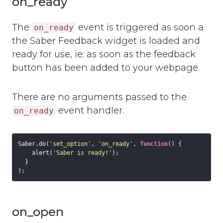
on_ready
Where can you use Saber Feedback?
Standard Installation
The
event is triggered as soon a
on_ready
Moodle v3.2 or newer
the Saber Feedback widget is loaded and
Moodle v3.1.13 or older
ready for use, ie: as soon as the feedback
Shopify
button has been added to your webpage.
WordPress
Screenshots
There are no arguments passed to the
Form Settings
event handler.
on_ready
Feedback Button Settings
Form Builder
Dynamic Text
Saber.do(
'set_option'
, 
'on_ready'
, 
function
(
) 
{

    alert(
'Saber is ready!'
);

Third-party Integrations
  }

Overview
Email
Zendesk
on_open
Jira