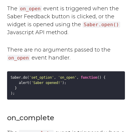
Slack
The
event is triggered when the
Trello
on_open
Asana
Saber Feedback button is clicked, or the
Redmine
widget is opened using the
Saber.open()
Basecamp
Javascript API method.
GitHub
Bitbucket
There are no arguments passed to the
GitLab
event handler.
on_open
Zapier
Custom Webhook
Using Dynamic Text with integrations
Saber.do(
'set_option'
, 
'on_open'
, 
function
(
) 
{

Run-time Options
    alert(
'Saber opened!'
);

  }

Overview
language
position
style
on_complete
label_text
feedback_values