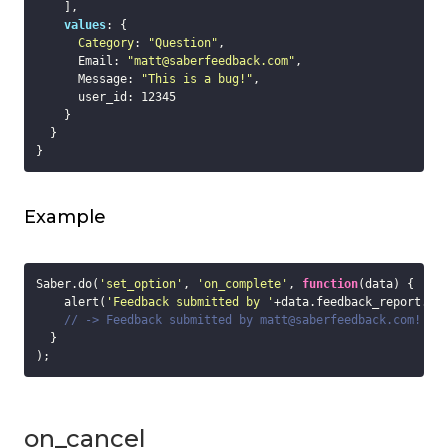
    ],

values
: {

Category
: 
"Question"
,

      Email: 
"matt@saberfeedback.com"
,

      Message: 
"This is a bug!"
,

      user_id: 
12345
    }

  }

Example
Saber.do(
'set_option'
, 
'on_complete'
, 
function
(
data
) 
{

    alert(
'Feedback submitted by '
+data.feedback_report.va
// -> Feedback submitted by matt@saberfeedback.com!
  }

on_cancel